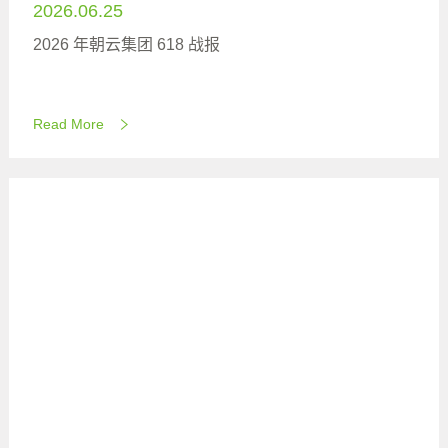
2026.06.25
2026 年朝云集团 618 战报
Read More