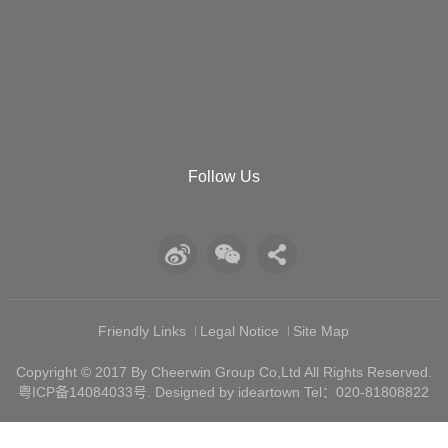
Follow Us
Friendly Links
Legal Notice
Site Map
Copyright © 2017 By Cheerwin Group Co,Ltd All Rights Reserved.
粤ICP备14084033号
. Designed by ideartown Tel：020-81808822