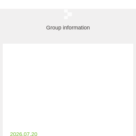
Group information
2026.07.20