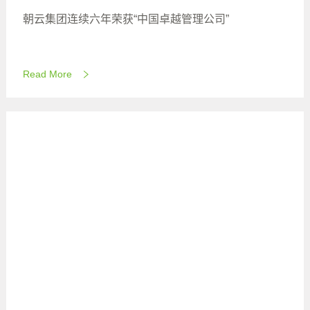
朝云集团连续六年荣获“中国卓越管理公司”
Read More