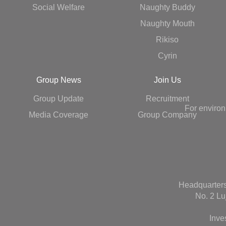
Social Welfare
Naughty Buddy
Naughty Mouth
Rikiso
Cyrin
Group News
Join Us
Group Update
Recruitment
For environ
Media Coverage
Group Company
Headquarters
No. 2 Lu
Inve