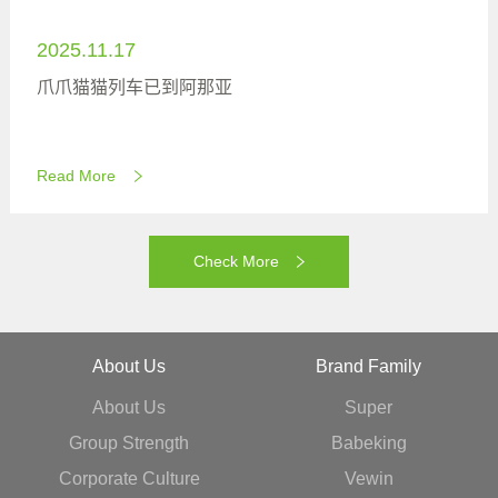
2025.11.17
爪爪猫猫列车已到阿那亚
Read More
Check More
About Us
Brand Family
About Us
Super
Group Strength
Babeking
Corporate Culture
Vewin