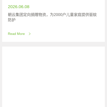
2026.06.08
朝云集团定向捐赠物资，为2000户儿童家庭提供驱蚊
防护
Read More