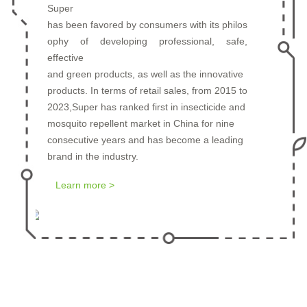
Super
has been favored by consumers with its philos
ophy of developing professional, safe,
Prev
Next
effective
and green products, as well as the innovative
products. In terms of retail sales, from 2015 to
2023,Super has ranked first in insecticide and
mosquito repellent market in China for nine
consecutive years and has become a leading
brand in the industry.
Learn more >