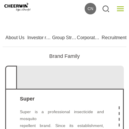
CN
1
2
3
4
5
About Us
Investor relations
Group Strength
Corporate Culture
Recruitment
Brand Family
Super
Super is a professional insecticide and
mosquito
repellent brand. Since its establishment,