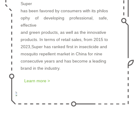
Super
has been favored by consumers with its philos
ophy of developing professional, safe,
Prev
Next
effective
and green products, as well as the innovative
products. In terms of retail sales, from 2015 to
2023,Super has ranked first in insecticide and
mosquito repellent market in China for nine
consecutive years and has become a leading
brand in the industry.
Learn more >