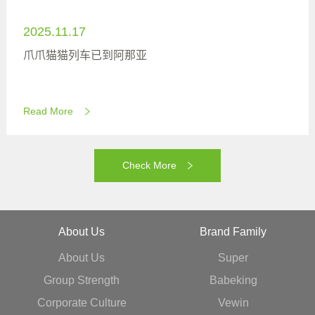
2025.11.17
爪爪猫猫列车已到阿那亚
Read More
Check More
About Us
Brand Family
About Us
Super
Group Strength
Babeking
Corporate Culture
Vewin