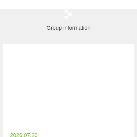
Group information
2026.07.20