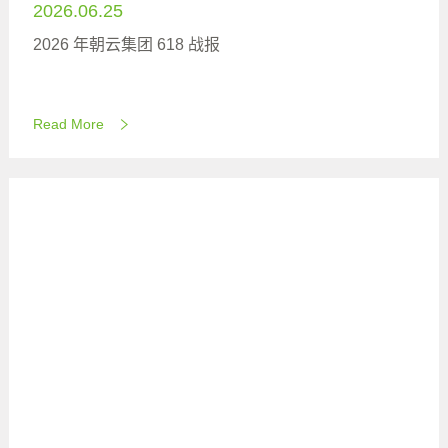
2026.06.25
2026 年朝云集团 618 战报
Read More