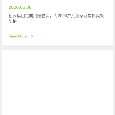
2026.06.08
朝云集团定向捐赠物资，为2000户儿童家庭提供驱蚊
防护
Read More