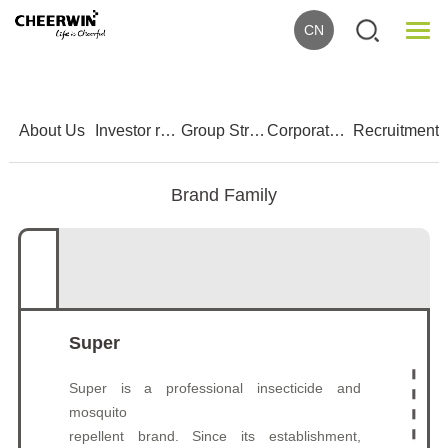
CN
1
2
3
4
5
About Us
Investor relations
Group Strength
Corporate Culture
Recruitment
Brand Family
Super
Super is a professional insecticide and
mosquito
repellent brand. Since its establishment,