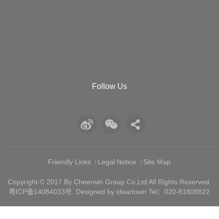
Follow Us
Friendly Links
Legal Notice
Site Map
Copyright © 2017 By Cheerwin Group Co,Ltd All Rights Reserved.
粤ICP备14084033号
. Designed by ideartown Tel：020-81808822