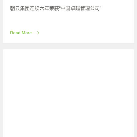
朝云集团连续六年荣获“中国卓越管理公司”
Read More