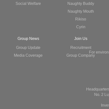
Social Welfare
Naughty Buddy
Naughty Mouth
Rikiso
Cyrin
Group News
Join Us
Group Update
Recruitment
For environ
Media Coverage
Group Company
Headquarters
No. 2 Lu
Inve