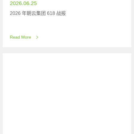
2026.06.25
2026 年朝云集团 618 战报
Read More