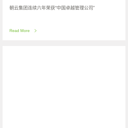
朝云集团连续六年荣获“中国卓越管理公司”
Read More