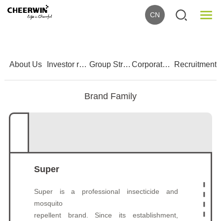
CN
1
2
3
4
5
About Us
Investor relations
Group Strength
Corporate Culture
Recruitment
Brand Family
Super
Super is a professional insecticide and
mosquito
repellent brand. Since its establishment,