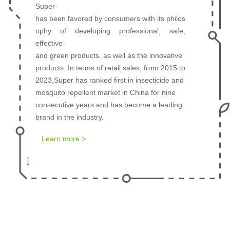
Super
has been favored by consumers with its philos
ophy of developing professional, safe,
Prev
Next
effective
and green products, as well as the innovative
products. In terms of retail sales, from 2015 to
2023,Super has ranked first in insecticide and
mosquito repellent market in China for nine
consecutive years and has become a leading
brand in the industry.
Learn more >