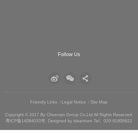
Follow Us
Friendly Links
Legal Notice
Site Map
Copyright © 2017 By Cheerwin Group Co,Ltd All Rights Reserved.
粤ICP备14084033号
. Designed by ideartown Tel：020-81808822