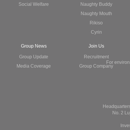
Social Welfare
Naughty Buddy
Naughty Mouth
Rikiso
Cyrin
Group News
Join Us
Group Update
Recruitment
For environ
Media Coverage
Group Company
Headquarters
No. 2 Lu
Inve