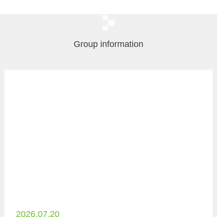
Group information
2026.07.20