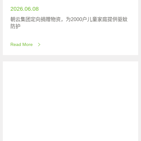
2026.06.08
朝云集团定向捐赠物资，为2000户儿童家庭提供驱蚊
防护
Read More