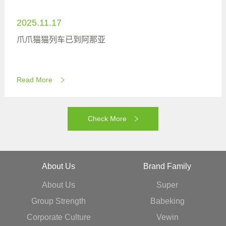
2025.11.17
爪爪猫猫列车已到阿那亚
Read More
Check More
About Us
Brand Family
About Us
Super
Group Strength
Babeking
Corporate Culture
Vewin